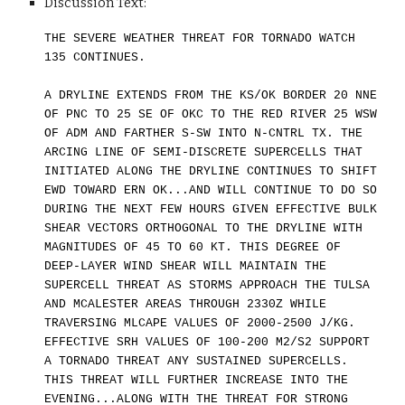
Discussion Text:
THE SEVERE WEATHER THREAT FOR TORNADO WATCH
135 CONTINUES.
A DRYLINE EXTENDS FROM THE KS/OK BORDER 20 NNE
OF PNC TO 25 SE OF OKC TO THE RED RIVER 25 WSW
OF ADM AND FARTHER S-SW INTO N-CNTRL TX. THE
ARCING LINE OF SEMI-DISCRETE SUPERCELLS THAT
INITIATED ALONG THE DRYLINE CONTINUES TO SHIFT
EWD TOWARD ERN OK...AND WILL CONTINUE TO DO SO
DURING THE NEXT FEW HOURS GIVEN EFFECTIVE BULK
SHEAR VECTORS ORTHOGONAL TO THE DRYLINE WITH
MAGNITUDES OF 45 TO 60 KT. THIS DEGREE OF
DEEP-LAYER WIND SHEAR WILL MAINTAIN THE
SUPERCELL THREAT AS STORMS APPROACH THE TULSA
AND MCALESTER AREAS THROUGH 2330Z WHILE
TRAVERSING MLCAPE VALUES OF 2000-2500 J/KG.
EFFECTIVE SRH VALUES OF 100-200 M2/S2 SUPPORT
A TORNADO THREAT ANY SUSTAINED SUPERCELLS.
THIS THREAT WILL FURTHER INCREASE INTO THE
EVENING...ALONG WITH THE THREAT FOR STRONG