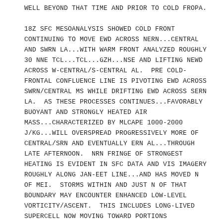
WELL BEYOND THAT TIME AND PRIOR TO COLD FROPA.
18Z SFC MESOANALYSIS SHOWED COLD FRONT
CONTINUING TO MOVE EWD ACROSS NERN...CENTRAL
AND SWRN LA...WITH WARM FRONT ANALYZED ROUGHLY
30 NNE TCL...TCL...GZH...NSE AND LIFTING NEWD
ACROSS W-CENTRAL/S-CENTRAL AL. PRE COLD-
FRONTAL CONFLUENCE LINE IS PIVOTING EWD ACROSS
SWRN/CENTRAL MS WHILE DRIFTING EWD ACROSS SERN
LA. AS THESE PROCESSES CONTINUES...FAVORABLY
BUOYANT AND STRONGLY HEATED AIR
MASS...CHARACTERIZED BY MLCAPE 1000-2000
J/KG...WILL OVERSPREAD PROGRESSIVELY MORE OF
CENTRAL/SRN AND EVENTUALLY ERN AL...THROUGH
LATE AFTERNOON. NRN FRINGE OF STRONGEST
HEATING IS EVIDENT IN SFC DATA AND VIS IMAGERY
ROUGHLY ALONG JAN-EET LINE...AND HAS MOVED N
OF MEI. STORMS WITHIN AND JUST N OF THAT
BOUNDARY MAY ENCOUNTER ENHANCED LOW-LEVEL
VORTICITY/ASCENT. THIS INCLUDES LONG-LIVED
SUPERCELL NOW MOVING TOWARD PORTIONS