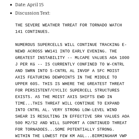
Date: April 1
5
Discussion Text:
THE SEVERE WEATHER THREAT FOR TORNADO WATCH
141 CONTINUES.
NUMEROUS SUPERCELLS WILL CONTINUE TRACKING E-
NEWD ACROSS WW141 INTO EARLY EVENING. THE
GREATEST INSTABILITY -- MLCAPE VALUES AOA 1000
J PER KG -- IS CURRENTLY CONFINED TO W-CNTRL
AND SWRN INTO S-CNTRL AL INVOF A SFC MOIST
AXIS FEATURING DEWPOINTS IN THE MIDDLE TO
UPPER 60S. THIS IS WHERE THE GREATEST THREAT
FOR PERSISTENT/CYCLIC SUPERCELL STRUCTURES
EXISTS. AS THE MOIST AXIS SHIFTS EWD IN
TIME...THIS THREAT WILL CONTINUE TO EXPAND
INTO CNTRL AL. VERY STRONG LOW-LEVEL WIND
SHEAR IS RESULTING IN EFFECTIVE SRH VALUES AOA
500 M2/S2 AND WILL SUPPORT A CONTINUED THREAT
FOR TORNADOES...SOME POTENTIALLY STRONG.
WITHIN THE LOWEST FEW KM AGL...BIRMINGHAM VWP