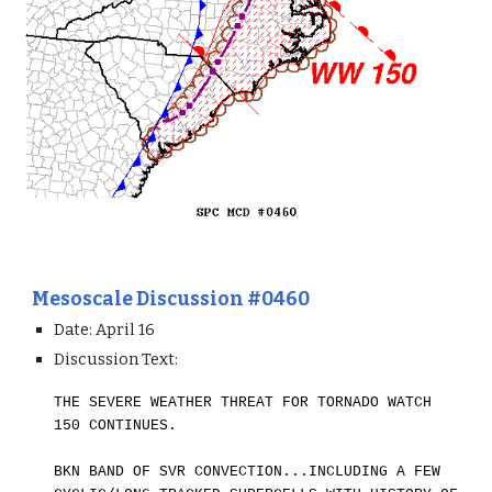
Mesoscale Discussion #0460
Date: April 1
6
Discussion Text:
THE SEVERE WEATHER THREAT FOR TORNADO WATCH
150 CONTINUES.
BKN BAND OF SVR CONVECTION...INCLUDING A FEW