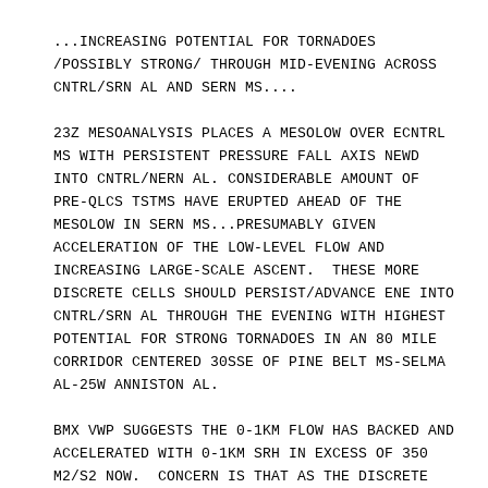
...INCREASING POTENTIAL FOR TORNADOES
/POSSIBLY STRONG/ THROUGH MID-EVENING ACROSS
CNTRL/SRN AL AND SERN MS....
23Z MESOANALYSIS PLACES A MESOLOW OVER ECNTRL
MS WITH PERSISTENT PRESSURE FALL AXIS NEWD
INTO CNTRL/NERN AL. CONSIDERABLE AMOUNT OF
PRE-QLCS TSTMS HAVE ERUPTED AHEAD OF THE
MESOLOW IN SERN MS...PRESUMABLY GIVEN
ACCELERATION OF THE LOW-LEVEL FLOW AND
INCREASING LARGE-SCALE ASCENT. THESE MORE
DISCRETE CELLS SHOULD PERSIST/ADVANCE ENE INTO
CNTRL/SRN AL THROUGH THE EVENING WITH HIGHEST
POTENTIAL FOR STRONG TORNADOES IN AN 80 MILE
CORRIDOR CENTERED 30SSE OF PINE BELT MS-SELMA
AL-25W ANNISTON AL.
BMX VWP SUGGESTS THE 0-1KM FLOW HAS BACKED AND
ACCELERATED WITH 0-1KM SRH IN EXCESS OF 350
M2/S2 NOW. CONCERN IS THAT AS THE DISCRETE