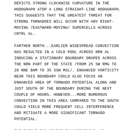
DEPICTS STRONG CLOCKWISE CURVATURE IN THE
HODOGRAPH ATOP A LONG STRAIGHT-LINE HODOGRAPH.
THIS SUGGESTS THAT THE GREATEST THREAT FOR
STRONG TORNADOES WILL OCCUR WITH ANY RIGHT-
MOVING /EASTWARD-MOVING/ SUPERCELLS ACROSS
CNTRL AL.
FARTHER NORTH...EARLIER WIDESPREAD CONVECTION
HAS RESULTED IN A COLD POOL ACROSS NRN AL
INDUCING A STATIONARY BOUNDARY DRAPED ACROSS
THE NRN PART OF THE STATE /FROM 25 SW RMG TO
20 NNE BHM TO 35 SSW MSL/. ENHANCED VORTICITY
NEAR THIS BOUNDARY COULD ALSO FOCUS AN
ENHANCED AREA OF TORNADO POTENTIAL ALONG AND
JUST SOUTH OF THE BOUNDARY DURING THE NEXT
COUPLE OF HOURS. HOWEVER...MORE NUMEROUS
CONVECTION IN THIS AREA COMPARED TO THE SOUTH
COULD YIELD MORE FREQUENT CELL INTERFERENCE
AND MITIGATE A MORE SIGNIFICANT TORNADO
POTENTIAL.