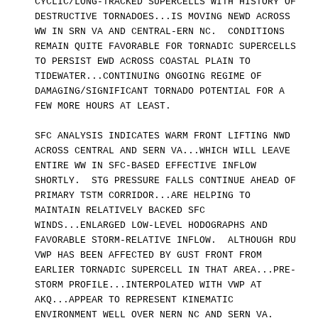
CYCLIC/LONG-TRACKED SUPERCELLS WITH HISTORY OF
DESTRUCTIVE TORNADOES...IS MOVING NEWD ACROSS
WW IN SRN VA AND CENTRAL-ERN NC. CONDITIONS
REMAIN QUITE FAVORABLE FOR TORNADIC SUPERCELLS
TO PERSIST EWD ACROSS COASTAL PLAIN TO
TIDEWATER...CONTINUING ONGOING REGIME OF
DAMAGING/SIGNIFICANT TORNADO POTENTIAL FOR A
FEW MORE HOURS AT LEAST.
SFC ANALYSIS INDICATES WARM FRONT LIFTING NWD
ACROSS CENTRAL AND SERN VA...WHICH WILL LEAVE
ENTIRE WW IN SFC-BASED EFFECTIVE INFLOW
SHORTLY. STG PRESSURE FALLS CONTINUE AHEAD OF
PRIMARY TSTM CORRIDOR...ARE HELPING TO
MAINTAIN RELATIVELY BACKED SFC
WINDS...ENLARGED LOW-LEVEL HODOGRAPHS AND
FAVORABLE STORM-RELATIVE INFLOW. ALTHOUGH RDU
VWP HAS BEEN AFFECTED BY GUST FRONT FROM
EARLIER TORNADIC SUPERCELL IN THAT AREA...PRE-
STORM PROFILE...INTERPOLATED WITH VWP AT
AKQ...APPEAR TO REPRESENT KINEMATIC
ENVIRONMENT WELL OVER NERN NC AND SERN VA.