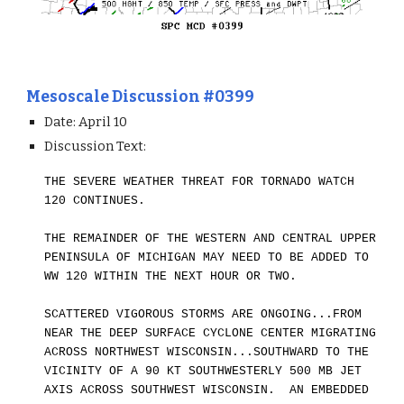
Mesoscale Discussion #0399
Date: April
10
Discussion Text:
THE SEVERE WEATHER THREAT FOR TORNADO WATCH
120 CONTINUES.
THE REMAINDER OF THE WESTERN AND CENTRAL UPPER
PENINSULA OF MICHIGA
N
MAY NEED TO BE ADDED TO
WW 120 WITHIN THE NEXT HOUR OR TWO.
SCATTERED VIGOROUS STORMS ARE ONGOING...FROM
NEAR THE DEEP SURFACE CYCLONE CENTER MIGRATING
ACROSS NORTHWEST WISCONSIN...SOUTHWARD TO
THE
VICINITY OF A 90 KT SOUTHWESTERLY 500 MB JET
AXIS ACROSS SOUTHWEST WISCONSIN. AN EMBEDDED