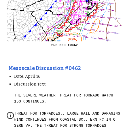
Mesoscale Discussion #0462
Date: April 1
6
Discussion Text:
THE SEVERE WEATHER THREAT FOR TORNADO WATCH
150 CONTINUES.
THREAT FOR TORNADOES...LARGE HAIL AND DAMAGING
WIND CONTINUES FROM COASTAL SC...ERN NC INTO
SERN VA. THE THREAT FOR STRONG TORNADOES