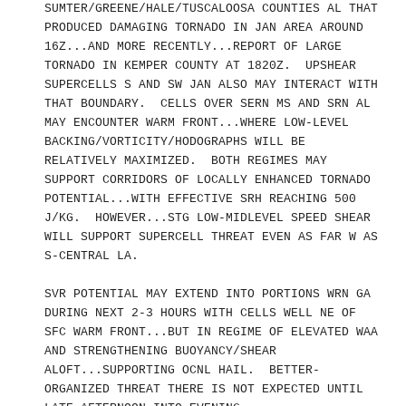
SUMTER/GREENE/HALE/TUSCALOOSA COUNTIES AL THAT
PRODUCED DAMAGING TORNADO IN JAN AREA AROUND
16Z...AND MORE RECENTLY...REPORT OF LARGE
TORNADO IN KEMPER COUNTY AT 1820Z. UPSHEAR
SUPERCELLS S AND SW JAN ALSO MAY INTERACT WITH
THAT BOUNDARY. CELLS OVER SERN MS AND SRN AL
MAY ENCOUNTER WARM FRONT...WHERE LOW-LEVEL
BACKING/VORTICITY/HODOGRAPHS WILL BE
RELATIVELY MAXIMIZED. BOTH REGIMES MAY
SUPPORT CORRIDORS OF LOCALLY ENHANCED TORNADO
POTENTIAL...WITH EFFECTIVE SRH REACHING 500
J/KG. HOWEVER...STG LOW-MIDLEVEL SPEED SHEAR
WILL SUPPORT SUPERCELL THREAT EVEN AS FAR W AS
S-CENTRAL LA.
SVR POTENTIAL MAY EXTEND INTO PORTIONS WRN GA
DURING NEXT 2-3 HOURS WITH CELLS WELL NE OF
SFC WARM FRONT...BUT IN REGIME OF ELEVATED WAA
AND STRENGTHENING BUOYANCY/SHEAR
ALOFT...SUPPORTING OCNL HAIL. BETTER-
ORGANIZED THREAT THERE IS NOT EXPECTED UNTIL