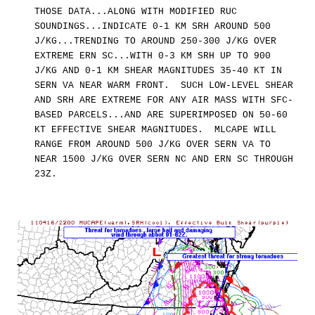
THOSE DATA...ALONG WITH MODIFIED RUC
SOUNDINGS...INDICATE 0-1 KM SRH AROUND 500
J/KG...TRENDING TO AROUND 250-300 J/KG OVER
EXTREME ERN SC...WITH 0-3 KM SRH UP TO 900
J/KG AND 0-1 KM SHEAR MAGNITUDES 35-40 KT IN
SERN VA NEAR WARM FRONT. SUCH LOW-LEVEL SHEAR
AND SRH ARE EXTREME FOR ANY AIR MASS WITH SFC-
BASED PARCELS...AND ARE SUPERIMPOSED ON 50-60
KT EFFECTIVE SHEAR MAGNITUDES. MLCAPE WILL
RANGE FROM AROUND 500 J/KG OVER SERN VA TO
NEAR 1500 J/KG OVER SERN NC AND ERN SC THROUGH
23Z.