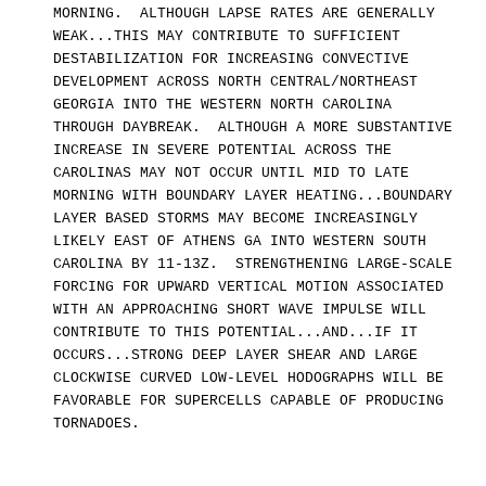
MORNING. ALTHOUGH LAPSE RATES ARE GENERALLY
WEAK...THIS MAY CONTRIBUTE TO SUFFICIENT
DESTABILIZATION FOR INCREASING CONVECTIVE
DEVELOPMENT ACROSS NORTH CENTRAL/NORTHEAST
GEORGIA INTO THE WESTERN NORTH CAROLINA
THROUGH DAYBREAK. ALTHOUGH A MORE SUBSTANTIVE
INCREASE IN SEVERE POTENTIAL ACROSS THE
CAROLINAS MAY NOT OCCUR UNTIL MID TO LATE
MORNING WITH BOUNDARY LAYER HEATING...BOUNDARY
LAYER BASED STORMS MAY BECOME INCREASINGLY
LIKELY EAST OF ATHENS GA INTO WESTERN SOUTH
CAROLINA BY 11-13Z. STRENGTHENING LARGE-SCALE
FORCING FOR UPWARD VERTICAL MOTION ASSOCIATED
WITH AN APPROACHING SHORT WAVE IMPULSE WILL
CONTRIBUTE TO THIS POTENTIAL...AND...IF IT
OCCURS...STRONG DEEP LAYER SHEAR AND LARGE
CLOCKWISE CURVED LOW-LEVEL HODOGRAPHS WILL BE
FAVORABLE FOR SUPERCELLS CAPABLE OF PRODUCING
TORNADOES.