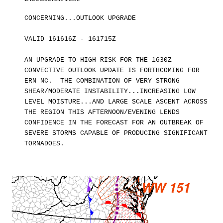
CONCERNING...OUTLOOK UPGRADE
VALID 161616Z - 161715Z
AN UPGRADE TO HIGH RISK FOR THE 1630Z
CONVECTIVE OUTLOOK UPDATE IS FORTHCOMING FOR
ERN NC. THE COMBINATION OF VERY STRONG
SHEAR/MODERATE INSTABILITY...INCREASING LOW
LEVEL MOISTURE...AND LARGE SCALE ASCENT ACROSS
THE REGION THIS AFTERNOON/EVENING LENDS
CONFIDENCE IN THE FORECAST FOR AN OUTBREAK OF
SEVERE STORMS CAPABL
E
OF PRODUCING SIGNIFICANT
TORNADOES.