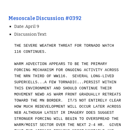
Mesoscale Discussion #0392
Date: April 9
Discussion Text:
THE SEVERE WEATHER THREAT FOR TORNADO WATCH
116 CONTINUES.
WARM ADVECTION APPEARS TO BE THE PRIMARY
FORCING MECHANISM FOR ONGOING ACTIVITY ACROSS
THE NRN THIRD OF WW116. SEVERAL LONG-LIVED
SUPERCELLS...A FEW TORNADIC...PERSIST WITHIN
THIS ENVIRONMENT AND SHOULD CONTINUE THEIR
MOVEMENT NEWD AS WARM FRONT GRADUALLY RETREATS
TOWARD THE MN BORDER. IT/S NOT ENTIRELY CLEAR
HOW MUCH REDEVELOPMENT WILL OCCUR LATER ACROSS
NEB ALTHOUGH
LATEST IR IMAGER
Y
DOES SUGGEST
STRONGER FORCING WILL BEGIN TO OVERSPREAD THE
WARM/MOIST SECTOR OVER THE NEXT 2-4 HR. GIVEN