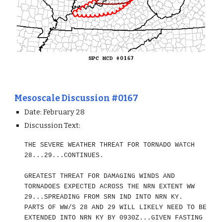
Mesoscale Discussion #0167
Date: February 28
Discussion Text:
THE SEVERE WEATHER THREAT FOR TORNADO WATCH
28...29...CONTINUES.
GREATEST THREAT FOR DAMAGING WINDS AND
TORNADOES EXPECTED ACROSS THE NRN EXTENT WW
29...SPREADING FROM SRN IND INTO NRN KY.
PARTS OF WW/S 28 AND 29 WILL LIKELY NEED TO BE
EXTENDED INTO NRN KY BY 0930Z...GIVEN FASTING