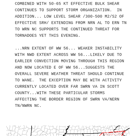
COMBINED WITH 50-65 KT EFFECTIVE BULK SHEAR
CONTINUES TO SUPPORT STORM ORGANIZATION. IN
ADDITION... LOW LEVEL SHEAR /300-500 M2/S2 OF
EFFECTIVE SRH/ EXTENDING FROM NRN AL TO ERN TN
TO WRN NC SUPPORTS THE CONTINUED THREAT FOR
TORNADOES YET THIS EVENING.
...NRN EXTENT OF WW 56... WEAKER INSTABILITY
WITH NWD EXTENT ACROSS WW 56...LIKELY DUE TO
EARLIER CONVECTION MOVING THROUGH THIS REGION
AND NOW LOCATED E OF WW 56...SUGGESTS THE
OVERALL SEVERE WEATHER THREAT SHOULD CONTINUE
TO WANE. THE EXCEPTION MAY BE WITH ACTIVITY
CURRENTLY LOCATED OVER FAR SWRN VA IN SCOTT
COUNTY...WITH THESE PARTICULAR STORMS
AFFECTING THE BORDER REGION OF SWRN VA/NERN
TN/NWRN NC.