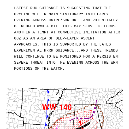
LATEST RUC GUIDANCE IS SUGGESTING THAT THE
DRYLINE WILL REMAIN STATIONARY INTO EARLY
EVENING ACROSS CNTRL/SRN OK...AND POTENTIALLY
BE NUDGED WWD A BIT. THIS MAY SERVE TO FOCUS
ANOTHER ATTEMPT AT CONVECTIVE INITIATION AFTER
00Z AS AN AREA OF DEEP-LAYER ASCENT
APPROACHES. THIS IS SUPPORTED BY THE LATEST
EXPERIMENTAL HRRR GUIDANCE...AND THESE TRENDS
WILL CONTINUE TO BE MONITORED FOR A PERSISTENT
SEVERE THREAT INTO THE EVENING ACROSS THE WRN
PORTIONS OF THE WATCH.