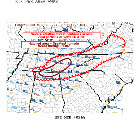
KT/ PER AREA VWPS.