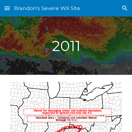
Brandon's Severe WX Site
Skip to main content
Skip to navigation
2011