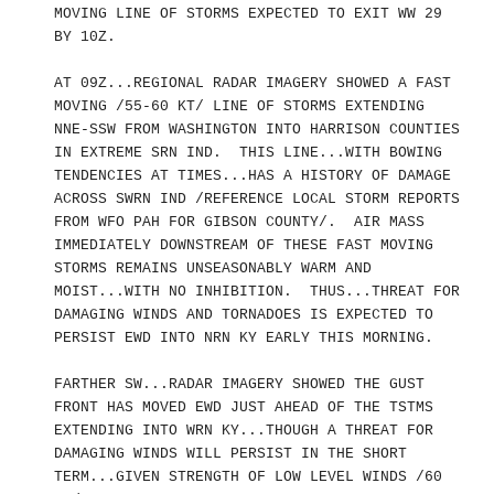
MOVING LINE OF STORMS EXPECTED TO EXIT WW 29
BY 10Z.
AT 09Z...REGIONAL RADAR IMAGERY SHOWED A FAST
MOVING /55-60 KT/ LINE OF STORMS EXTENDING
NNE-SSW FROM WASHINGTON INTO HARRISON COUNTIES
IN EXTREME SRN IND. THIS LINE...WITH BOWING
TENDENCIES AT TIMES...HAS A HISTORY OF DAMAGE
ACROSS SWRN IND /REFERENCE LOCAL STORM REPORTS
FROM WFO PAH FOR GIBSON COUNTY/. AIR MASS
IMMEDIATELY DOWNSTREAM OF THESE FAST MOVING
STORMS REMAINS UNSEASONABLY WARM AND
MOIST...WITH NO INHIBITION. THUS...THREAT FOR
DAMAGING WINDS AND TORNADOES IS EXPECTED TO
PERSIST EWD INTO NRN KY EARLY THIS MORNING.
FARTHER SW...RADAR IMAGERY SHOWED THE GUST
FRONT HAS MOVED EWD JUST AHEAD OF THE TSTMS
EXTENDING INTO WRN KY...THOUGH A THREAT FOR
DAMAGING WINDS WILL PERSIST IN THE SHORT
TERM...GIVEN STRENGTH OF LOW LEVEL WINDS /60