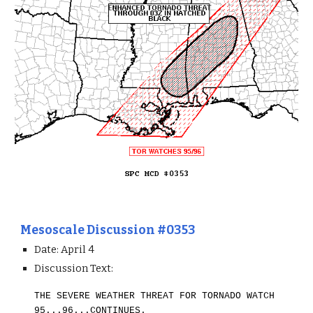
Mesoscale Discussion #0353
Date: April 4
Discussion Text:
THE SEVERE WEATHER THREAT FOR TORNADO WATCH
95...96...CONTINUES.