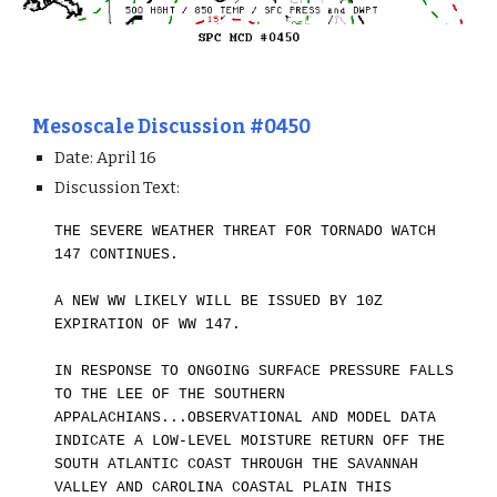
Mesoscale Discussion #0450
Date: April 1
6
Discussion Text:
THE SEVERE WEATHER THREAT FOR TORNADO WATCH
147 CONTINUES.
A NEW WW LIKELY WILL BE ISSUED BY 10Z
EXPIRATION OF WW 147.
IN RESPONSE TO ONGOING SURFACE PRESSURE FALLS
TO THE LEE OF THE SOUTHERN
APPALACHIANS...OBSERVATIONAL AND MODEL DATA
INDICATE A LOW-LEVEL MOISTURE RETURN OFF THE
SOUTH ATLANTIC COAST THROUGH THE SAVANNAH
VALLEY AND CAROLINA COASTAL PLAIN THIS