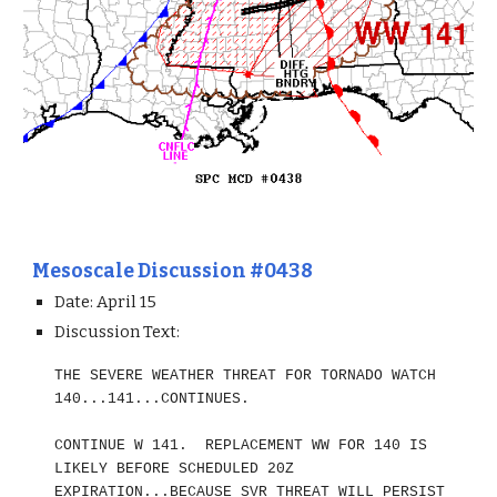
Mesoscale Discussion #0438
Date: April 1
5
Discussion Text:
THE SEVERE WEATHER THREAT FOR TORNADO WATCH
140...141...CONTINUES.
CONTINUE W 141. REPLACEMENT WW FOR 140 IS
LIKELY BEFORE SCHEDULED 20Z
EXPIRATION...BECAUSE SVR THREAT WILL PERSIST