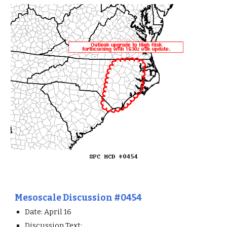
Mesoscale Discussion #0454
Date: April 1
6
Discussion Text: