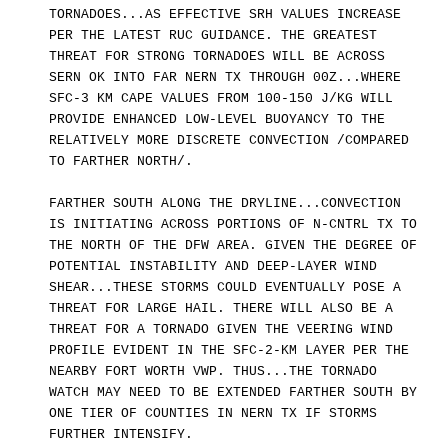
TORNADOES...AS EFFECTIVE SRH VALUES INCREASE
PER THE LATEST RUC GUIDANCE. THE GREATEST
THREAT FOR STRONG TORNADOES WILL BE ACROSS
SERN OK INTO FAR NERN TX THROUGH 00Z...WHERE
SFC-3 KM CAPE VALUES FROM 100-150 J/KG WILL
PROVIDE ENHANCED LOW-LEVEL BUOYANCY TO THE
RELATIVELY MORE DISCRETE CONVECTION /COMPARED
TO FARTHER NORTH/.
FARTHER SOUTH ALONG THE DRYLINE...CONVECTION
IS INITIATING ACROSS PORTIONS OF N-CNTRL TX TO
THE NORTH OF THE DFW AREA. GIVEN THE DEGREE OF
POTENTIAL INSTABILITY AND DEEP-LAYER WIND
SHEAR...THESE STORMS COULD EVENTUALLY POSE A
THREAT FOR LARGE HAIL. THERE WILL ALSO BE A
THREAT FOR A TORNADO GIVEN THE VEERING WIND
PROFILE EVIDENT IN THE SFC-2-KM LAYER PER THE
NEARBY FORT WORTH VWP. THUS...THE TORNADO
WATCH MAY NEED TO BE EXTENDED FARTHER SOUTH BY
ONE TIER OF COUNTIES IN NERN TX IF STORMS
FURTHER INTENSIFY.