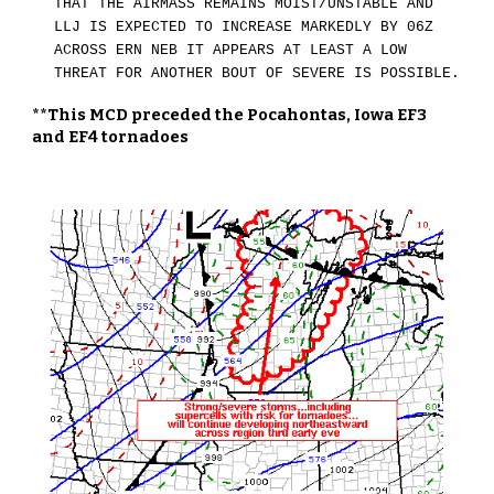
THAT THE AIRMASS REMAINS MOIST/UNSTABLE AND
LLJ IS EXPECTED TO INCREASE MARKEDLY BY 06Z
ACROSS ERN NEB IT APPEARS AT LEAST A LOW
THREAT FOR ANOTHER BOUT OF SEVERE IS POSSIBLE.
**This MCD preceded the Pocahontas, Iowa EF3
and EF4 tornadoes