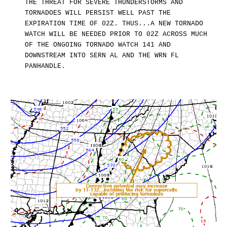
THE THREAT FOR SEVERE THUNDERSTORMS AND
TORNADOES WILL PERSIST WELL PAST THE
EXPIRATION TIME OF 02Z. THUS...A NEW TORNADO
WATCH WILL BE NEEDED PRIOR TO 02Z ACROSS MUCH
OF THE ONGOING TORNADO WATCH 141 AND
DOWNSTREAM INTO SERN AL AND THE WRN FL
PANHANDLE.