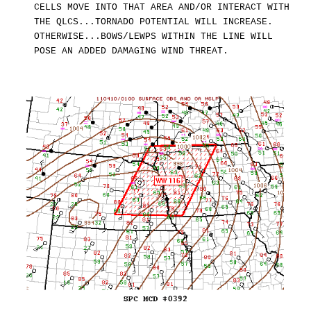
CELLS MOVE INTO THAT AREA AND/OR INTERACT WITH
THE QLCS...TORNADO POTENTIAL WILL INCREASE.
OTHERWISE...BOWS/LEWPS WITHIN THE LINE WILL
POSE AN ADDED DAMAGING WIND THREAT.