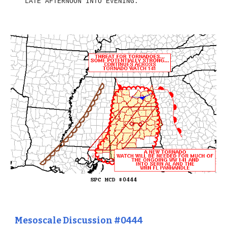
LATE AFTERNOON INTO EVENING.
Mesoscale Discussion #0444