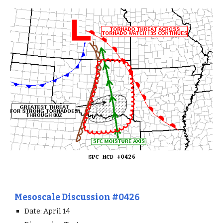
Mesoscale Discussion #0426
Date: April 14