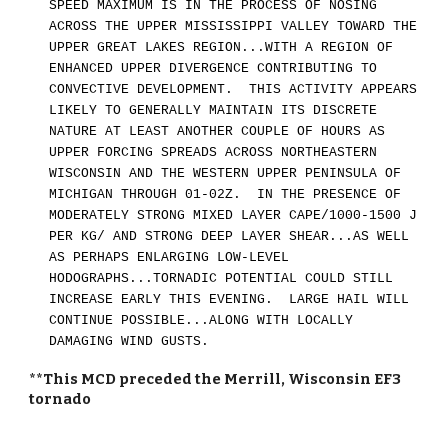
SPEED MAXIMUM IS IN THE PROCESS OF NOSING
ACROSS THE UPPER MISSISSIPPI VALLEY TOWARD THE
UPPER GREAT LAKES REGION...WITH A REGION OF
ENHANCED UPPER DIVERGENCE CONTRIBUTING TO
CONVECTIVE DEVELOPMENT. THIS ACTIVITY APPEARS
LIKELY TO GENERALLY MAINTAIN ITS DISCRETE
NATURE AT LEAST ANOTHER COUPLE OF HOURS AS
UPPER FORCING SPREADS ACROSS NORTHEASTERN
WISCONSIN AND THE WESTERN UPPER PENINSULA OF
MICHIGAN THROUGH 01-02Z. IN THE PRESENCE OF
MODERATELY STRONG MIXED LAYER CAPE/1000-1500 J
PER KG/ AND STRONG DEEP LAYER SHEAR...AS WELL
AS PERHAPS ENLARGING LOW-LEVEL
HODOGRAPHS...TORNADIC POTENTIAL COULD STILL
INCREASE EARLY THIS EVENING. LARGE HAIL WILL
CONTINUE POSSIBLE...ALONG WITH LOCALLY
DAMAGING WIND GUSTS.
**This MCD preceded the Merrill, Wisconsin EF3
tornado