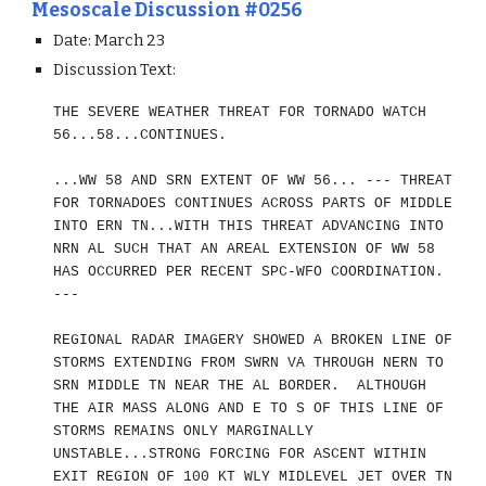
Mesoscale Discussion #0256
Date: March 23
Discussion Text:
THE SEVERE WEATHER THREAT FOR TORNADO WATCH
56...58...CONTINUES.
...WW 58 AND SRN EXTENT OF WW 56... --- THREAT
FOR TORNADOES CONTINUES ACROSS PARTS OF MIDDLE
INTO ERN TN...WITH THIS THREAT ADVANCING INTO
NRN AL SUCH THAT AN AREAL EXTENSION OF WW 58
HAS OCCURRED PER RECENT SPC-WFO COORDINATION.
---
REGIONAL RADAR IMAGERY SHOWED A BROKEN LINE OF
STORMS EXTENDING FROM SWRN VA THROUGH NERN TO
SRN MIDDLE TN NEAR THE AL BORDER. ALTHOUGH
THE AIR MASS ALONG AND E TO S OF THIS LINE OF
STORMS REMAINS ONLY MARGINALLY
UNSTABLE...STRONG FORCING FOR ASCENT WITHIN
EXIT REGION OF 100 KT WLY MIDLEVEL JET OVER TN