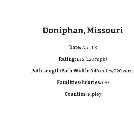
Doniphan, Missouri
Date:
April 3
Rating:
EF2 (120 mph)
Path Length/Path Width:
3.48 miles/220 yard
Fatalities/Injuries:
0/0
Counties:
Ripley