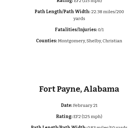
Rating:
EF2 (115 mph)
Path Length/Path Width:
22.38 miles/200
yards
Fatalities/Injuries:
0/1
Counties:
Montgomery, Shelby, Christian
Fort Payne, Alabama
Date:
February 21
Rating:
EF2 (125 mph)
Path Length/Path Width:
0.83 miles/50 yards