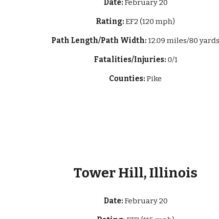
Date:
February 20
Rating:
EF2 (120 mph)
Path Length/Path Width:
12.09 miles/
80 yard
Fatalities/Injuries:
0/1
Counties:
Pike
Tower Hill, Illinois
Date:
February 20