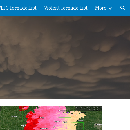
/EF3 Tornado List
Violent Tornado List
More
ion