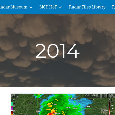
Radar Museum
MCD HoF
Radar Files Library
F
ip to main content
Skip to navigat
2014