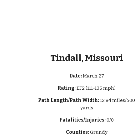
Tindall, Missouri
Date:
March 27
Rating:
EF2 (111-135 mph)
Path Length/Path Width:
12.84 miles/500
yards
Fatalities/Injuries:
0/0
Counties:
Grundy