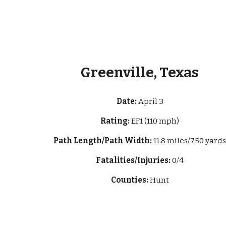
Greenville, Texas
Date:
April 3
Rating:
EF1 (110 mph)
Path Length/Path Width:
11.8 miles/750 yard
Fatalities/Injuries:
0/4
Counties:
Hunt