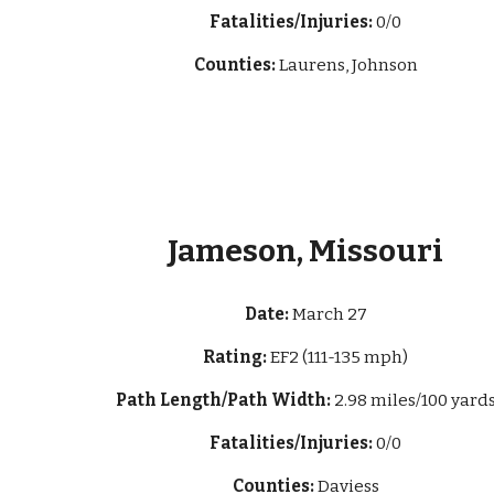
Fatalities/Injuries:
0/0
Counties:
Laurens, Johnson
Jameson, Missouri
Date:
March 27
Rating:
EF2 (111-135 mph)
Path Length/Path Width:
2.98 miles/100 yard
Fatalities/Injuries:
0/0
Counties:
Daviess