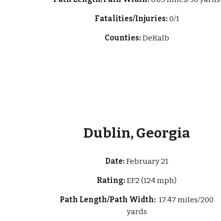
Fatalities/Injuries:
0/1
Counties:
DeKalb
Dublin, Georgia
Date:
February 21
Rating:
EF2 (124 mph)
Path Length/Path Width:
17.47 miles/200
yards