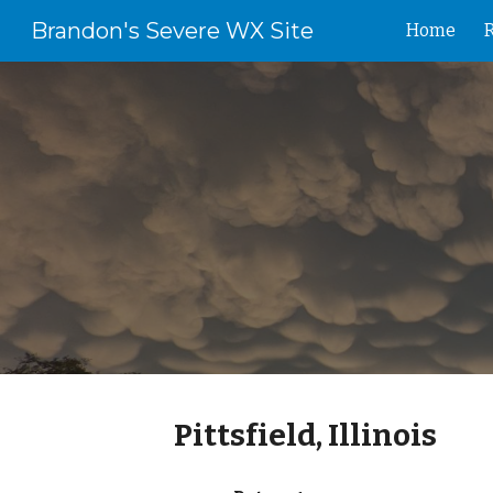
Brandon's Severe WX Site
Home
Sk
Pittsfield, Illinois