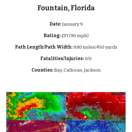
Fountain, Florida
Date:
January
9
Rating:
EF1 (90 mph)
Path Length/Path Width:
9.80 miles/450 yards
Fatalities/Injuries:
0/0
Counties:
Bay, Calhoun, Jackson