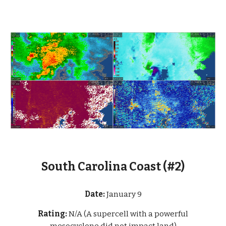
South Carolina Coast (#2)
Date:
January 9
Rating:
N/A (A supercell with a powerful