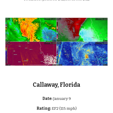
Callaway, Florida
Date:
January 9
Rating:
EF2 (115 mph)