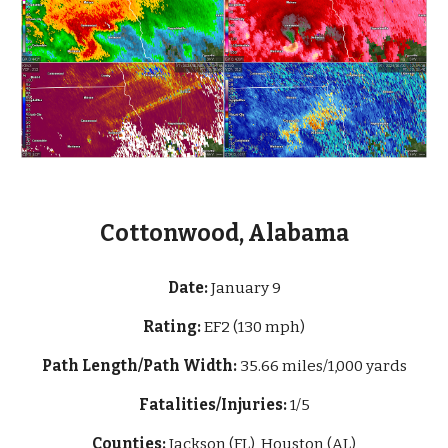
Cottonwood, Alabama
Date:
January 9
Rating:
EF2 (130 mph)
Path Length/Path Width:
35.66 miles/1,000 yards
Fatalities/Injuries:
1/5
Counties:
Jackson (FL), Houston (AL)