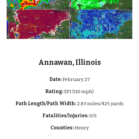
Annawan, Illinois
Date:
February 27
Rating:
EF1 (110 mph)
Path Length/Path Width:
2.83 mi
les/425 yards
Fatalities/Injuries:
0/0
Counties:
Henry