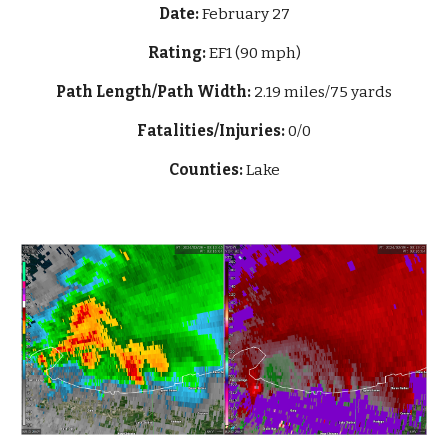
Date:
February 27
Rating:
EF1 (90 mph)
Path Length/Path Width:
2.19 miles/75 yards
Fatalities/Injuries:
0/0
Counties:
Lake