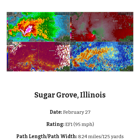
Sugar Grove, Illinois
Date:
February
27
Rating:
EF1 (95 mph)
Path Length/Path Width:
8.24 miles/125 yards