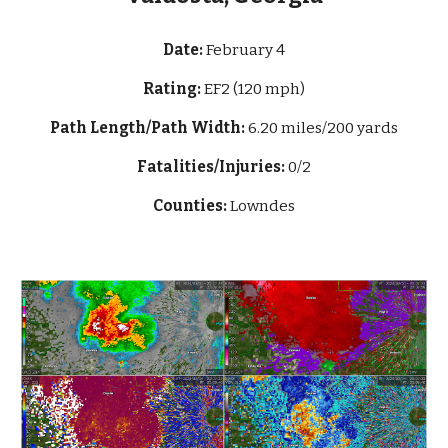
Date:
February 4
Rating:
EF2 (120 mph)
Path Length/Path Width:
6.20 miles/200 yards
Fatalities/Injuries:
0/2
Counties:
Lowndes