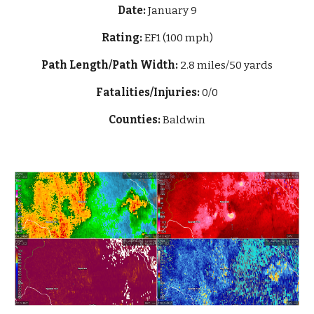
Date:
January 9
Rating:
EF1 (100 mph)
Path Length/Path Width:
2.8 miles/50 yards
Fatalities/Injuries:
0/0
Counties:
Baldwin