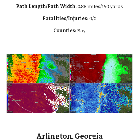
Path Length/Path Width:
0.88 miles/150 yards
Fatalities/Injuries:
0/0
Counties:
Bay
Arlington, Georgia