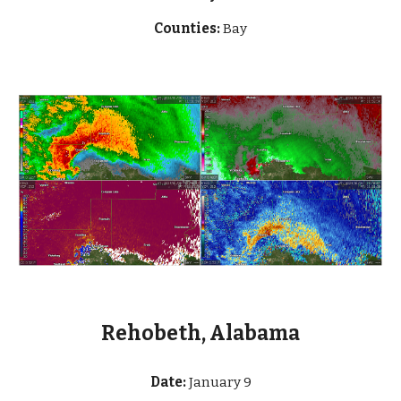
Counties:
Bay
Rehobeth, Alabama
Date:
January 9