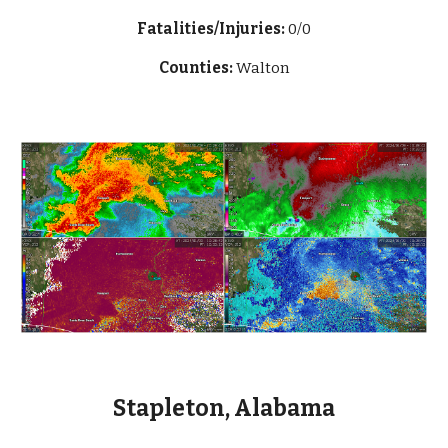
Fatalities/Injuries:
0/0
Counties:
Walton
Stapleton, Alabama