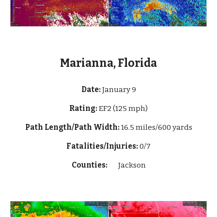
Marianna, Florida
Date:
January
9
Rating:
EF2 (125 mph)
Path Length/Path Width:
16.5 miles/600 yards
Fatalities/Injuries:
0/7
Counties:
Jackson