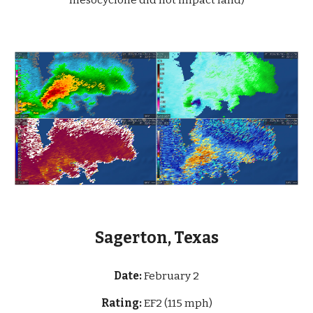
mesocyclone did not impact land)
Sagerton, Texas
Date:
Februa
ry 2
Rating:
EF2 (115 mph)