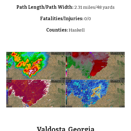
Path Length/Path Width:
2.31 miles/48 yards
Fatalities/Injuries:
0/0
Counties:
Haskell
Valdosta, Georgia