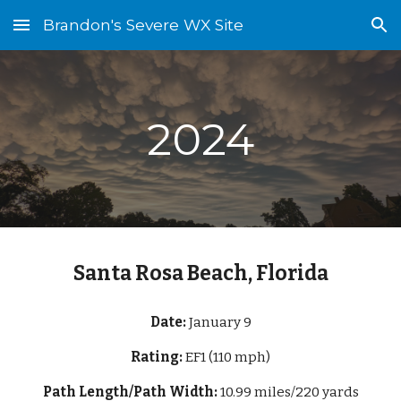
Brandon's Severe WX Site
Skip to main content
Skip to navigation
2024
Santa Rosa Beach, Florida
Date:
January 9
Rating:
EF1 (110 mph)
Path Length/Path Width:
10.99 miles/220 yards