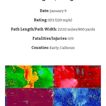
Date:
January 9
Rating:
EF2 (120 mph)
Path Length/Path Width:
22
.02 miles/800 yards
Fatalities/Injuries:
0/0
Counties:
Early, Calhoun