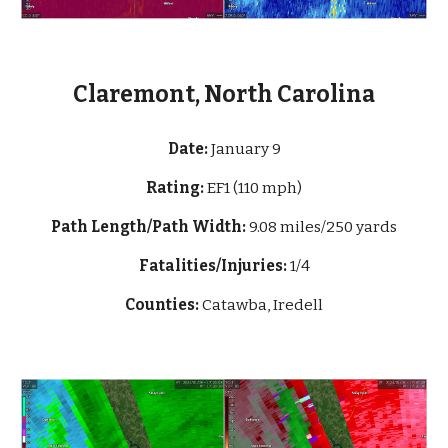
Claremont, North Carolina
Date:
January 9
Rating:
EF1 (110 mph)
Path Length/Path Width:
9.08 miles/250 yards
Fatalities/Injuries:
1/4
Counties:
Catawba, Iredell