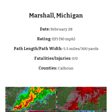
Marshall, Michigan
Date:
February 28
Rating:
EF1 (90 mph)
Path Length/Path Width:
5.5 mi
les/300 yards
Fatalities/Injuries:
0/0
Counties:
Calhoun