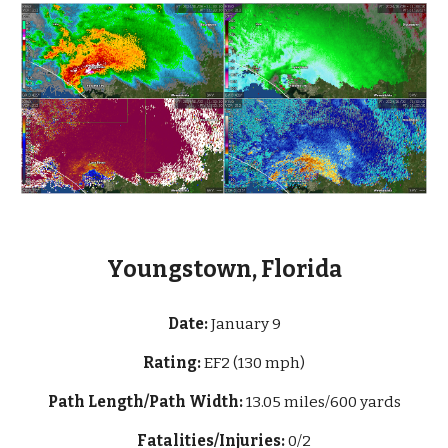
Youngstown, Florida
Date:
January 9
Rating:
EF2 (130 mph)
Path Length/Path Width:
13
.05 miles/600 yards
Fatalities/Injuries:
0/2