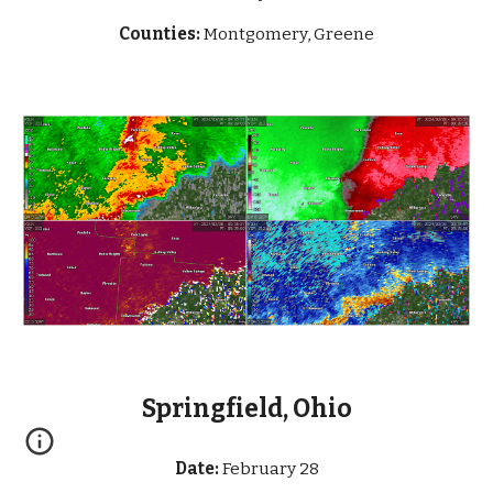
Counties:
Montgomery, Greene
Springfield, Ohio
Date:
February 28