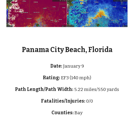
Panama City Beach, Florida
Date:
January 9
Rating:
EF3 (
140 mph
)
Path Length/Path Width:
5.22 miles/550 yards
Fatalities/Injuries:
0/0
Counties:
Bay