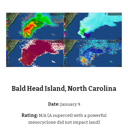
Bald Head Island, North Carolina
Date:
January 9
Rating:
N/A (A supercell with a powerful
mesocyclone did not impact land)