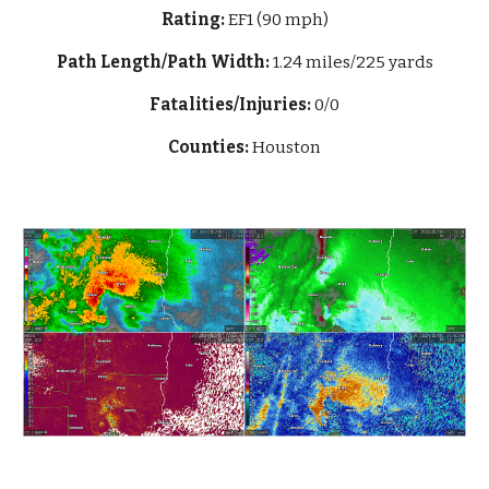
Rating:
EF1 (90 mph)
Path Length/Path Width:
1.24 mi
les/225 yards
Fatalities/Injuries:
0/0
Counties:
Houston