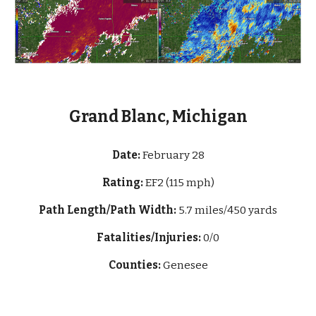
Grand Blanc, Michigan
Date:
February 28
Rating:
EF2 (115 mph)
Path Length/Path Width:
5.7 miles/450 yards
Fatalities/Injuries:
0/0
Counties:
Genesee