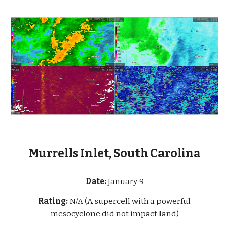
Murrells Inlet, South Carolina
Date:
January 9
Rating:
N/A (A supercell with a powerful
mesocyclone did not impact land)