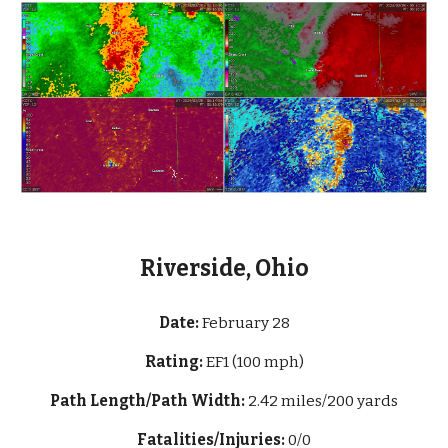
Riverside, Ohio
Date:
February 28
Rating:
EF1 (100 mph)
Path Length/Path Width:
2.42 miles/200 yards
Fatalities/Injuries:
0/0