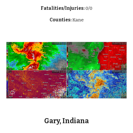
Fatalities/Injuries:
0/0
Counties:
Kane
Gary, Indiana