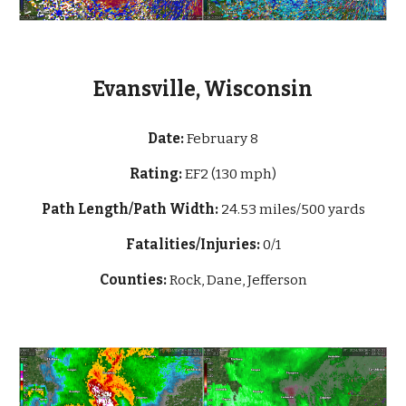
Evansville, Wisconsin
Date:
February 8
Rating:
EF2 (130 mph)
Path Length/Path Width:
24.53 miles/500 yards
Fatalities/Injuries:
0/1
Counties:
Rock, Dane, Jefferson