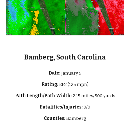
Bamberg, South Carolina
Date:
January 9
Rating:
EF2 (125 mph)
Path Length/Path Width:
2.15 miles
/500
yards
Fatalities/Injuries:
0/0
Counties:
Bamberg