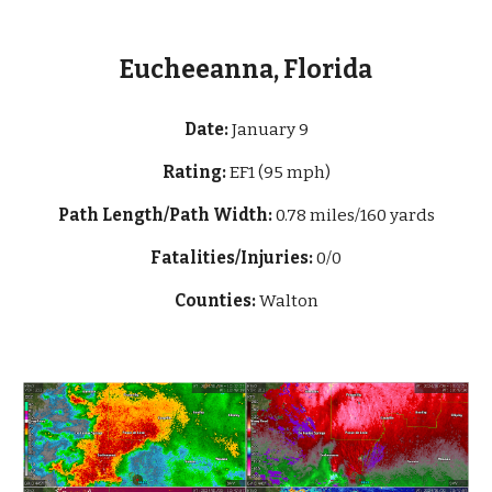
Eucheeanna, Florida
Date:
January 9
Rating:
EF1 (95 mph)
Path Length/Path Width:
0.78 miles/160 yards
Fatalities/Injuries:
0/0
Counties:
Walton