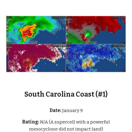
South Carolina Coast (#1)
Date:
January 9
Rating:
N/A (A supercell with a powerful
mesocyclone did not impact land)