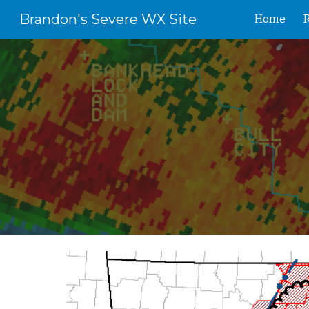
Brandon's Severe WX Site
Home
Sk