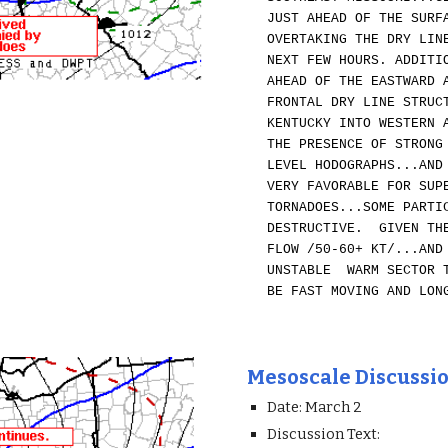
JUST AHEAD OF THE SURF
OVERTAKING THE DRY LIN
NEXT FEW HOURS. ADDITI
AHEAD OF THE EASTWARD 
FRONTAL DRY LINE STRUC
KENTUCKY INTO WESTERN 
THE PRESENCE OF STRONG
LEVEL HODOGRAPHS...AND
VERY FAVORABLE FOR SUP
TORNADOES...SOME PARTI
DESTRUCTIVE. GIVEN THE
FLOW /50-60+ KT/...AND
UNSTABLE WARM SECTOR T
BE FAST MOVING AND LON
Mesoscale Discussi
Date: March 2
Discussion Text: