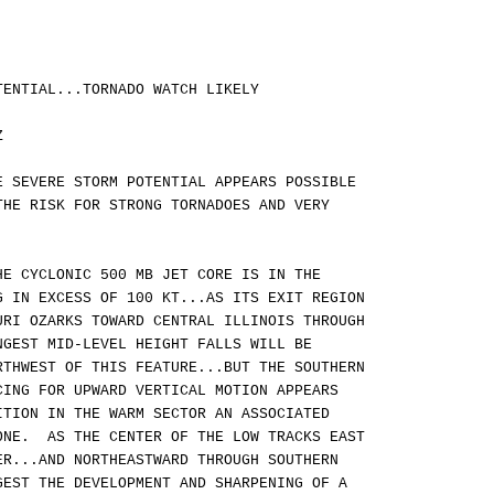
TENTIAL...TORNADO WATCH LIKELY
Z
E SEVERE STORM POTENTIAL APPEARS POSSIBLE
THE RISK FOR STRONG TORNADOES AND VERY
HE CYCLONIC 500 MB JET CORE IS IN THE
G IN EXCESS OF 100 KT...AS ITS EXIT REGION
URI OZARKS TOWARD CENTRAL ILLINOIS THROUGH
GEST MID-LEVEL HEIGHT FALLS WILL BE
RTHWEST OF THIS FEATURE...BUT THE SOUTHERN
CING FOR UPWARD VERTICAL MOTION APPEARS
ITION IN THE WARM SECTOR AN ASSOCIATED
ONE. AS THE CENTER OF THE LOW TRACKS EAST
ER...AND NORTHEASTWARD THROUGH SOUTHERN
GEST THE DEVELOPMENT AND SHARPENING OF A