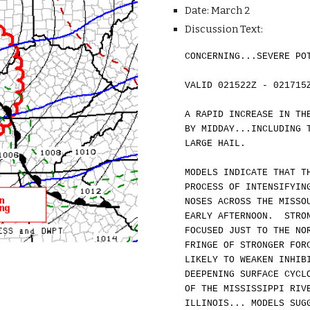
Date: March 2
Discussion Text:
CONCERNING...SEVERE PO
VALID 021522Z - 021715
A RAPID INCREASE IN TH
BY MIDDAY...INCLUDING 
LARGE HAIL.
MODELS INDICATE THAT T
PROCESS OF INTENSIFYIN
NOSES ACROSS THE MISSO
EARLY AFTERNOON. STRON
FOCUSED JUST TO
THE NO
FRINGE OF STRONGER FOR
LIKELY TO WEAKEN INHIB
DEEPENING SURFACE CYCL
OF THE MISSISSIPPI RIV
ILLINOIS... MODELS SUG