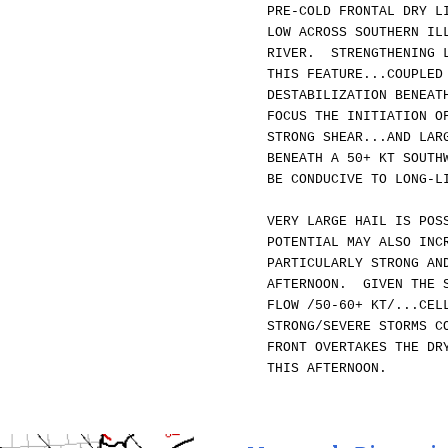
PRE-COLD FRONTAL DRY L
LOW ACROSS SOUTHERN IL
RIVER. STRENGTHENING L
THIS FEATURE...COUPLED
DESTABILIZATION BENEAT
FOCUS THE INITIATION O
STRONG SHEAR...AND LAR
BENEATH A 50+ KT SOUTH
BE CONDUCIVE TO LONG-L
VERY LARGE HAIL IS POS
POTENTIAL MAY ALSO INC
PARTICULARLY STRONG AN
AFTERNOON. GIVEN THE S
FLOW /50-60+ KT/...CEL
STRONG/SEVERE STORMS C
FRONT OVERTAKES THE DR
THIS AFTERNOON.