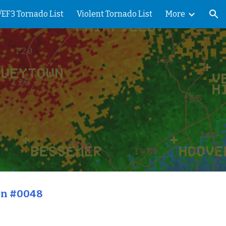
/EF3 Tornado List
Violent Tornado List
More
ion
on #0048