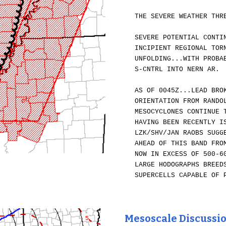
THE SEVERE WEATHER THR
SEVERE POTENTIAL CONTI
INCIPIENT REGIONAL TOR
UNFOLDING...WITH PROBA
S-CNTRL INTO NERN AR.
AS OF 0045Z...LEAD BRO
ORIENTATION FROM RANDO
MESOCYCLONES CONTINUE 
HAVING BEEN RECENTLY I
LZK/SHV/JAN RAOBS SUGG
AHEAD OF THIS BAND FRO
NOW IN EXCESS OF 500-6
LARGE HODOGRAPHS BREED
SUPERCELLS CAPABLE OF 
Mesoscale Discussi