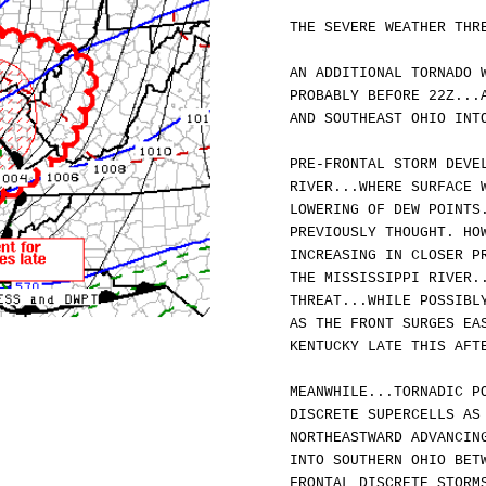
THE SEVERE WEATHER THR
AN ADDITIONAL TORNADO 
PROBABLY BEFORE 22Z...
AND SOUTHEAST OHIO INT
PRE-FRONTAL STORM DEVE
RIVER...WHERE SURFACE 
LOWERING OF DEW POINTS
PREVIOUSLY THOUGHT. HO
INCREASING IN CLOSER P
THE MISSISSIPPI RIVER.
THREAT...WHILE POSSIBL
AS THE FRONT SURGES EA
KENTUCKY LATE THIS AFT
MEANWHILE...TORNADIC P
DISCRETE SUPERCELLS AS
NORTHEASTWARD ADVANCIN
INTO SOUTHERN OHIO BET
FRONTAL DISCRETE STORM