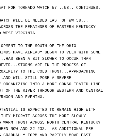
EAT FOR TORNADO WATCH 57...58...CONTINUES.
WATCH WILL BE NEEDED EAST OF WW 58...
ACROSS THE REMAINDER OF EASTERN KENTUCKY
O WEST VIRGINIA.
LOPMENT TO THE SOUTH OF THE OHIO
WINDS HAVE ALREADY BEGUN TO VEER WITH SOME
...HAS BEEN A BIT SLOWER TO OCCUR THAN
WEVER...STORMS ARE IN THE PROCESS OF
ROXIMITY TO THE COLD FRONT...APPROACHING
..AND WILL STILL POSE A SEVERE
Y ORGANIZING INTO A MORE CONSOLIDATED LINE
ST OF THE RIVER THROUGH WESTERN AND CENTRAL
ERNOON AND EVENING.
OTENTIAL IS EXPECTED TO REMAIN HIGH WITH
 THEY MIGRATE ACROSS THE MORE SLOWLY
G WARM FRONT ACROSS NORTH CENTRAL KENTUCKY
WEEN NOW AND 22-23Z. AS ADDITIONAL PRE-
S GRADUALLY FORM AND RAPIDLY MOVE EAST