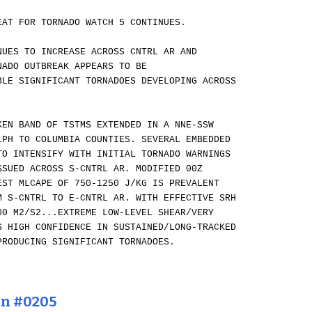
EAT FOR TORNADO WATCH 5 CONTINUES.
NUES TO INCREASE ACROSS CNTRL AR AND
NADO OUTBREAK APPEARS TO BE
BLE SIGNIFICANT TORNADOES DEVELOPING ACROSS
KEN BAND OF TSTMS EXTENDED IN A NNE-SSW
LPH TO COLUMBIA COUNTIES. SEVERAL EMBEDDED
TO INTENSIFY WITH INITIAL TORNADO WARNINGS
SSUED ACROSS S-CNTRL AR. MODIFIED 00Z
EST MLCAPE OF 750-1250 J/KG IS PREVALENT
M S-CNTRL TO E-CNTRL AR. WITH EFFECTIVE SRH
00 M2/S2...EXTREME LOW-LEVEL SHEAR/VERY
S HIGH CONFIDENCE IN SUSTAINED/LONG-TRACKED
PRODUCING SIGNIFICANT TORNADOES.
on #0205