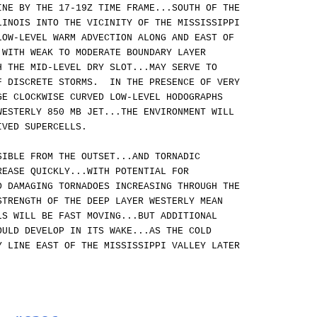
INE BY THE 17-19Z TIME FRAME...SOUTH OF THE
LINOIS INTO THE VICINITY OF THE MISSISSIPPI
OW-LEVEL WARM ADVECTION ALONG AND EAST OF
 WITH WEAK TO MODERATE BOUNDARY LAYER
H THE MID-LEVEL DRY SLOT...MAY SERVE TO
F DISCRETE STORMS. IN THE PRESENCE OF VERY
GE CLOCKWISE CURVED LOW-LEVEL HODOGRAPHS
WESTERLY 850 MB JET...THE ENVIRONMENT WILL
IVED SUPERCELLS.
SIBLE FROM THE OUTSET...AND TORNADIC
REASE QUICKLY...WITH POTENTIAL FOR
D DAMAGING TORNADOES INCREASING THROUGH THE
TRENGTH OF THE DEEP LAYER WESTERLY MEAN
LS WILL BE FAST MOVING...BUT ADDITIONAL
OULD DEVELOP IN ITS WAKE...AS THE COLD
Y LINE EAST OF THE MISSISSIPPI VALLEY LATER