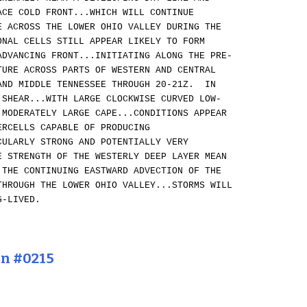
ACE COLD FRONT...WHICH WILL CONTINUE
E ACROSS THE LOWER OHIO VALLEY DURING THE
ONAL CELLS STILL APPEAR LIKELY TO FORM
ADVANCING FRONT...INITIATING ALONG THE PRE-
TURE ACROSS PARTS OF WESTERN AND CENTRAL
AND MIDDLE TENNESSEE THROUGH 20-21Z. IN
 SHEAR...WITH LARGE CLOCKWISE CURVED LOW-
 MODERATELY LARGE CAPE...CONDITIONS APPEAR
ERCELLS CAPABLE OF PRODUCING
CULARLY STRONG AND POTENTIALLY VERY
 STRENGTH OF THE WESTERLY DEEP LAYER MEAN
 THE CONTINUING EASTWARD ADVECTION OF THE
HROUGH THE LOWER OHIO VALLEY...STORMS WILL
G-LIVED.
on #0215