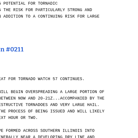
G POTENTIAL FOR TORNADIC
G THE RISK FOR PARTICULARLY STRONG AND
N ADDITION TO A CONTINUING RISK FOR LARGE
on #0211
EAT FOR TORNADO WATCH 57 CONTINUES.
WILL BEGIN OVERSPREADING A LARGE PORTION OF
BETWEEN NOW AND 20-21Z...ACCOMPANIED BY THE
ESTRUCTIVE TORNADOES AND VERY LARGE HAIL.
THE PROCESS OF BEING ISSUED AND WILL LIKELY
EXT HOUR OR TWO.
VE FORMED ACROSS SOUTHERN ILLINOIS INTO
ENERALLY NEAR A DEVELOPING DRY LINE AND