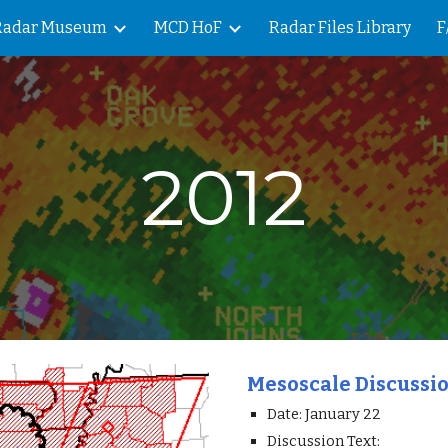
Radar Museum
MCD HoF
Radar Files Library
F
ip to main content
Skip to navigat
2012
Mesoscale Discussi
Date: January 22
Discussion Text: