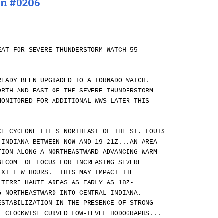
on #0206
EAT FOR SEVERE THUNDERSTORM WATCH 55
READY BEEN UPGRADED TO A TORNADO WATCH.
ORTH AND EAST OF THE SEVERE THUNDERSTORM
MONITORED FOR ADDITIONAL WWS LATER THIS
CE CYCLONE LIFTS NORTHEAST OF THE ST. LOUIS
 INDIANA BETWEEN NOW AND 19-21Z...AN AREA
TION ALONG A NORTHEASTWARD ADVANCING WARM
BECOME OF FOCUS FOR INCREASING SEVERE
EXT FEW HOURS. THIS MAY IMPACT THE
 TERRE HAUTE AREAS AS EARLY AS 18Z-
G NORTHEASTWARD INTO CENTRAL INDIANA.
ESTABILIZATION IN THE PRESENCE OF STRONG
E CLOCKWISE CURVED LOW-LEVEL HODOGRAPHS...