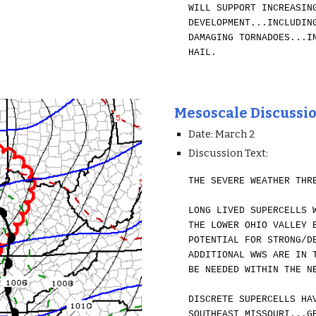
WILL SUPPORT INCREASIN
DEVELOPMENT...INCLUDIN
DAMAGING TORNADOES...I
HAIL.
Mesoscale Discussi
Date: March 2
Discussion Text:
THE SEVERE WEATHER THR
LONG LIVED SUPERCELLS 
THE LOWER OHIO VALLEY 
POTENTIAL FOR STRONG/D
ADDITIONAL WWS ARE IN 
BE NEEDED WITHIN THE N
DISCRETE SUPERCELLS HA
SOUTHEAST MISSOURI...G