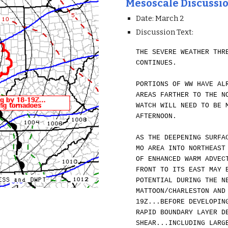
Mesoscale Discussi
Date: March 2
Discussion Text:
THE SEVERE WEATHER THR
CONTINUES.
PORTIONS OF WW HAVE AL
AREAS FARTHER TO THE N
WATCH WILL NEED TO BE 
AFTERNOON.
AS THE DEEPENING SURFA
MO AREA INTO NORTHEAST
OF ENHANCED WARM ADVEC
FRONT TO ITS EAST MAY 
POTENTIAL DURING THE N
MATTOON/CHARLESTON AND
19Z...BEFORE DEVELOPIN
RAPID BOUNDARY LAYER D
SHEAR...INCLUDING LARG